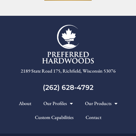
2189 State Road 175, Richfield, Wisconsin 53076
(262) 628-4792
About
Our Profiles
Our Products
Custom Capabilities
Contact