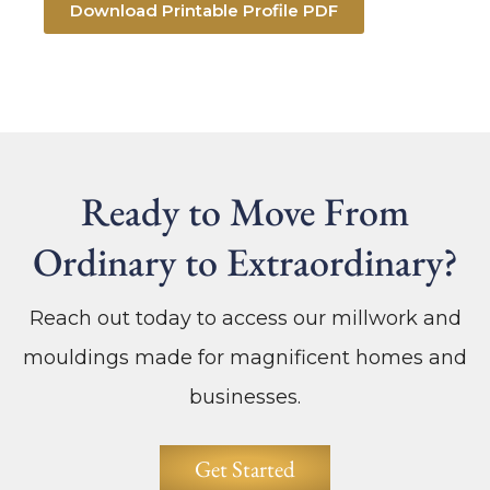
Download Printable Profile PDF
Ready to Move From
Ordinary to Extraordinary?
Reach out today to access our millwork and
mouldings made for magnificent homes and
businesses.
Get Started