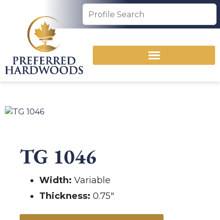
TG 1046
Width:
Variable
Thickness:
0.75″