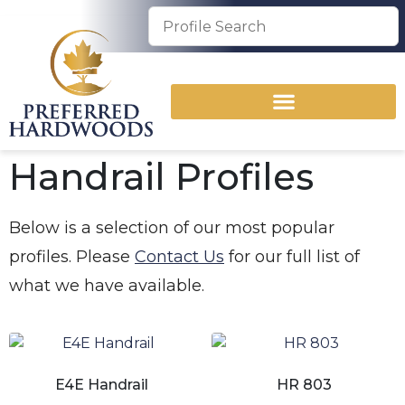
Handrail Profiles
Below is a selection of our most popular
profiles. Please
Contact Us
for our full list of
what we have available.
E4E Handrail
HR 803