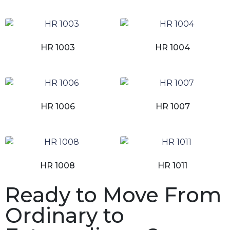
HR 1003
HR 1004
HR 1006
HR 1007
HR 1008
HR 1011
Ready to Move From
Ordinary to