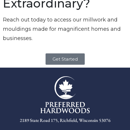
Extraordinary?
Reach out today to access our millwork and
mouldings made for magnificent homes and
businesses.
Get Started
2189 State Road 175, Richfield, Wisconsin 53076