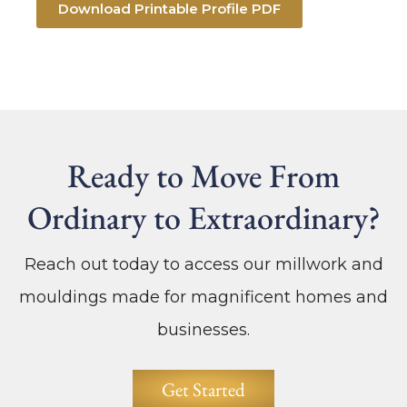
Download Printable Profile PDF
Ready to Move From
Ordinary to Extraordinary?
Reach out today to access our millwork and
mouldings made for magnificent homes and
businesses.
Get Started