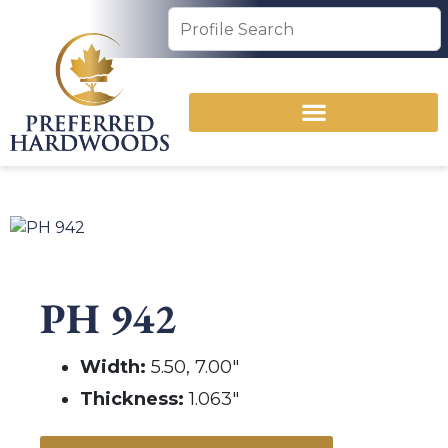
PH 942
Width:
5.50, 7.00″
Thickness:
1.063″