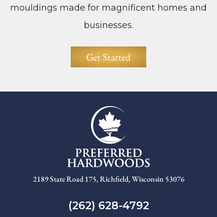
mouldings made for magnificent homes and
businesses.
Get Started
2189 State Road 175, Richfield, Wisconsin 53076
(262) 628-4792