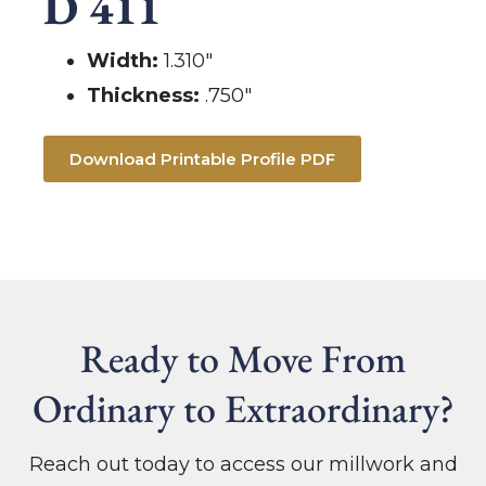
D 411
Width:
1.310″
Thickness:
.750″
Download Printable Profile PDF
Ready to Move From
Ordinary to Extraordinary?
Reach out today to access our millwork and