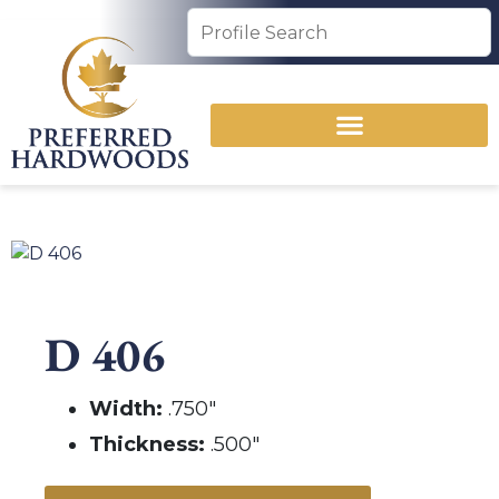
D 406
Width:
.750″
Thickness:
.500″