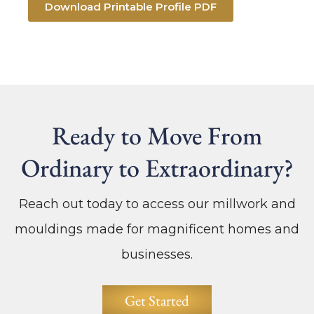
Download Printable Profile PDF
Ready to Move From
Ordinary to Extraordinary?
Reach out today to access our millwork and
mouldings made for magnificent homes and
businesses.
Get Started