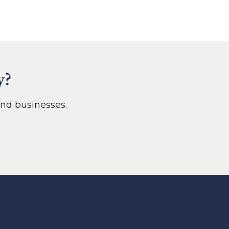
y?
nd businesses.