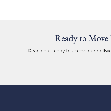
Ready to Move 
Reach out today to access our mill