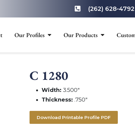
(262) 628-4792
t
Our Profiles
Our Products
Custom
C 1280
Width:
3.500″
Thickness:
.750″
Download Printable Profile PDF