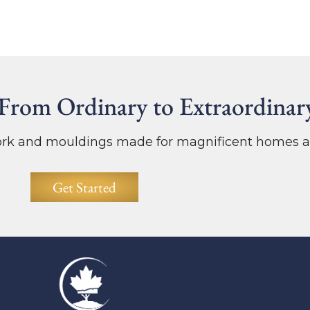
From Ordinary to Extraordinar
work and mouldings made for magnificent homes a
Get Started