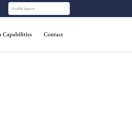
 Capabilities
Contact