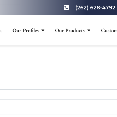
(262) 628-4792
t
Our Profiles
Our Products
Custom