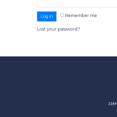
Remember me
Log in
Lost your password?
2189 