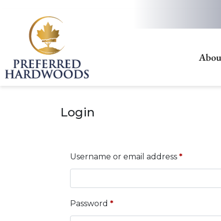
Abou
Login
Username or email address
*
Password
*