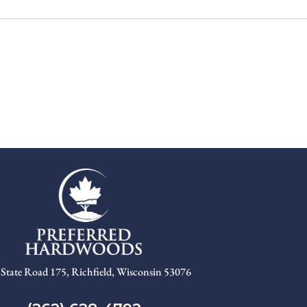
State Road 175, Richfield, Wisconsin 53076