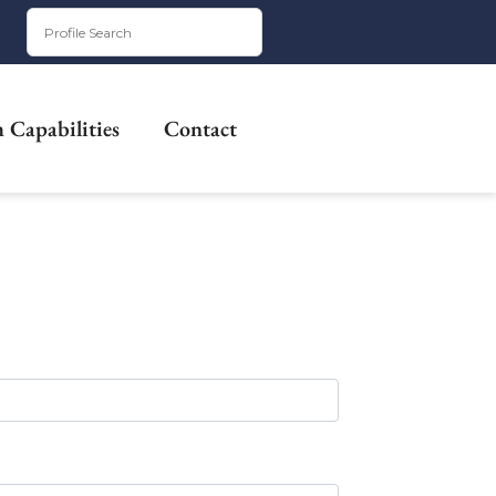
 Capabilities
Contact